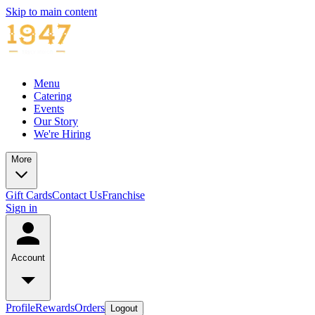
Skip to main content
Menu
Catering
Events
Our Story
We're Hiring
More
Gift Cards
Contact Us
Franchise
Sign in
Account
Profile
Rewards
Orders
Logout