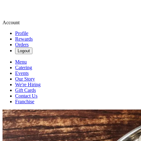
Account
Profile
Rewards
Orders
Logout
Menu
Catering
Events
Our Story
We're Hiring
Gift Cards
Contact Us
Franchise