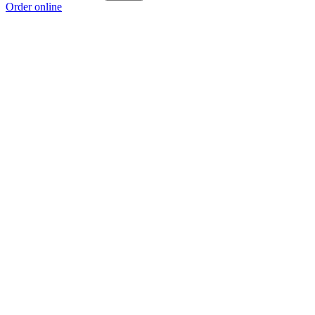
Order online