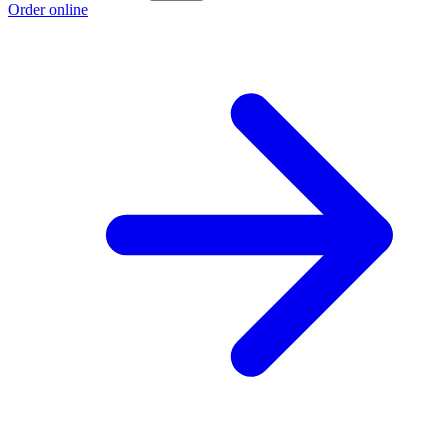
Order online