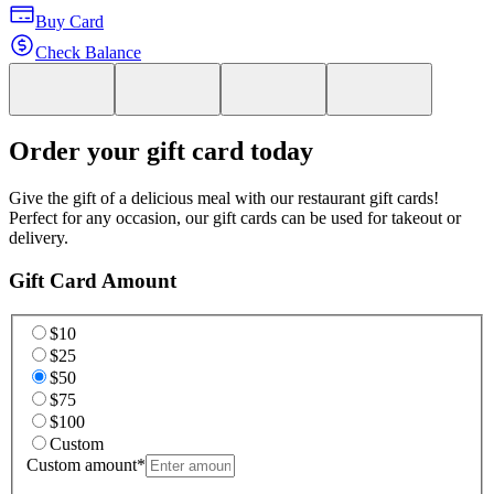
Buy Card
Check Balance
Order your gift card today
Give the gift of a delicious meal with our restaurant gift cards!
Perfect for any occasion, our gift cards can be used for takeout or
delivery.
Gift Card Amount
$10
$25
$50
$75
$100
Custom
Custom amount
*