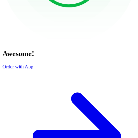
Awesome!
Order with App