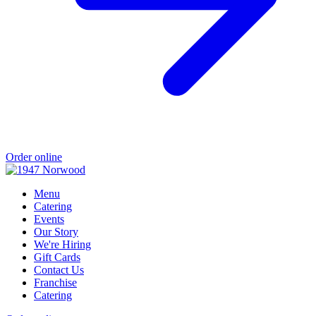
Order online
Menu
Catering
Events
Our Story
We're Hiring
Gift Cards
Contact Us
Franchise
Catering