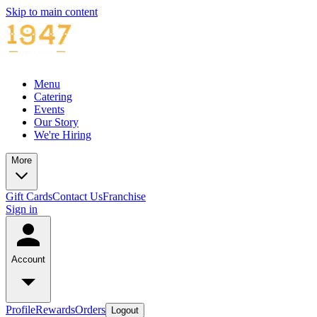
Skip to main content
Menu
Catering
Events
Our Story
We're Hiring
More
Gift Cards
Contact Us
Franchise
Sign in
Account
Profile
Rewards
Orders
Logout