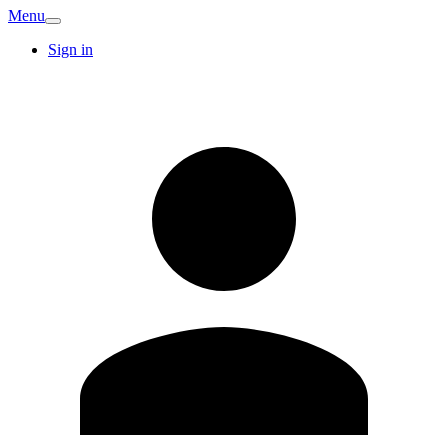
Menu
Sign in