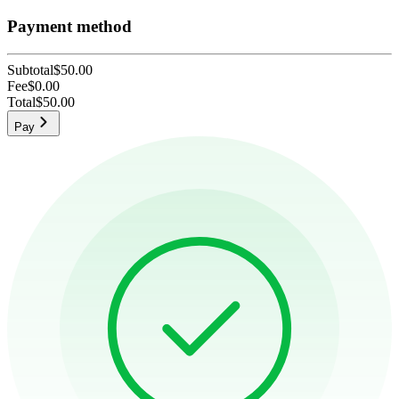
Payment method
Subtotal
$50.00
Fee
$0.00
Total
$50.00
Pay