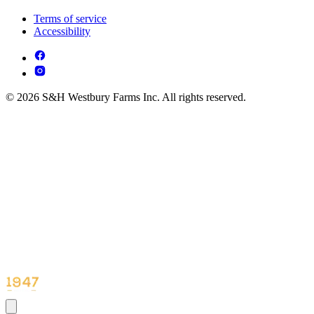
Terms of service
Accessibility
© 2026 S&H Westbury Farms Inc. All rights reserved.