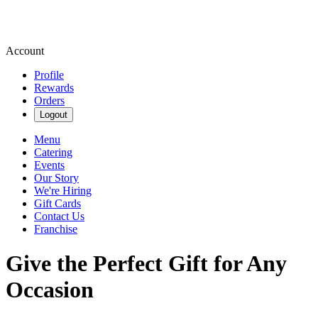
Account
Profile
Rewards
Orders
Logout
Menu
Catering
Events
Our Story
We're Hiring
Gift Cards
Contact Us
Franchise
Give the Perfect Gift for Any
Occasion