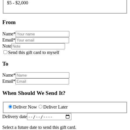
$5 - $2,000
From
Name
*
Email
*
Note
Send this gift card to myself
To
Name
*
Email
*
When Should We Send It?
Deliver Now
Deliver Later
Delivery date
Select a future date to send this gift card.