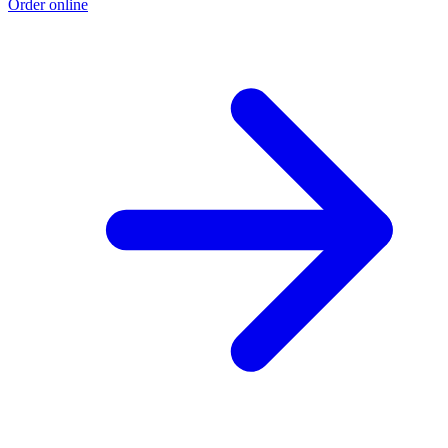
Order online