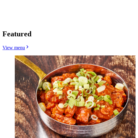
Featured
View menu