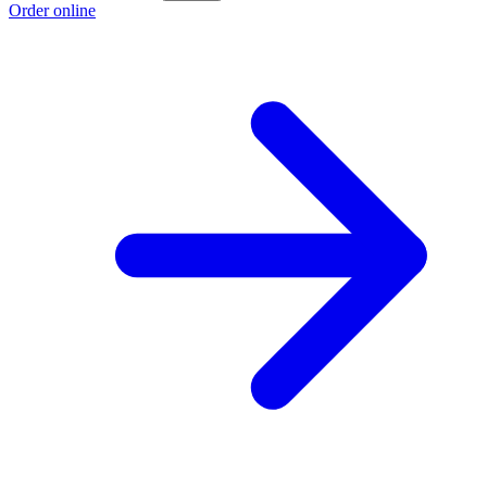
Order online