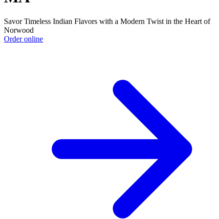
Savor Timeless Indian Flavors with a Modern Twist in the Heart of
Norwood
Order online