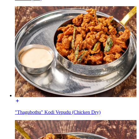
"Thagubothu" Kodi Vepudu (Chicken Dry)