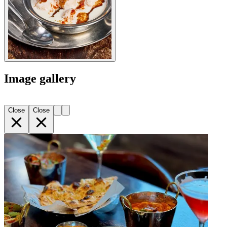
Image gallery
Close
Close