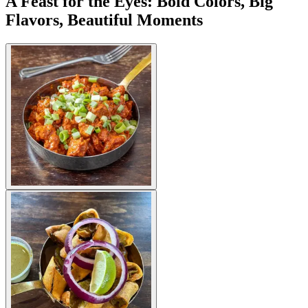
A Feast for the Eyes: Bold Colors, Big
Flavors, Beautiful Moments