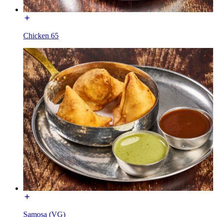
Chicken 65
Samosa (VG)