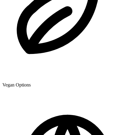
Vegan Options