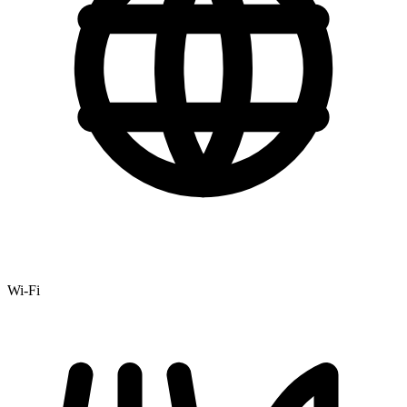
Wi-Fi