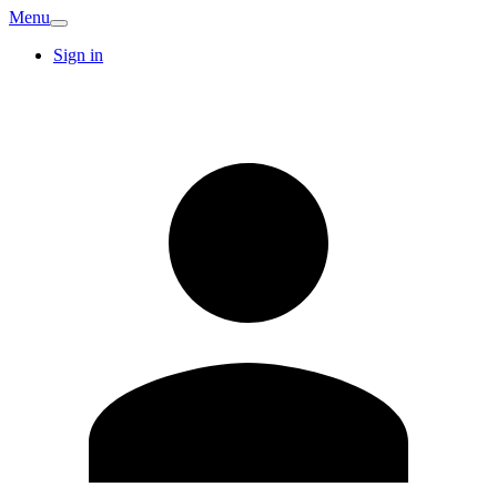
Menu
Sign in