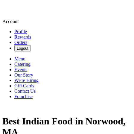
Account
Profile
Rewards
Orders
Logout
Menu
Catering
Events
Our Story
We're Hiring
Gift Cards
Contact Us
Franchise
Best Indian Food in Norwood,
MA