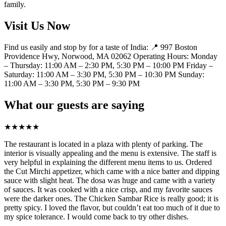
family.
Visit Us Now
Find us easily and stop by for a taste of India: 📍 997 Boston
Providence Hwy, Norwood, MA 02062 Operating Hours: Monday
– Thursday: 11:00 AM – 2:30 PM, 5:30 PM – 10:00 PM Friday –
Saturday: 11:00 AM – 3:30 PM, 5:30 PM – 10:30 PM Sunday:
11:00 AM – 3:30 PM, 5:30 PM – 9:30 PM
What our guests are saying
★
★
★
★
★
The restaurant is located in a plaza with plenty of parking. The
interior is visually appealing and the menu is extensive. The staff is
very helpful in explaining the different menu items to us. Ordered
the Cut Mirchi appetizer, which came with a nice batter and dipping
sauce with slight heat. The dosa was huge and came with a variety
of sauces. It was cooked with a nice crisp, and my favorite sauces
were the darker ones. The Chicken Sambar Rice is really good; it is
pretty spicy. I loved the flavor, but couldn’t eat too much of it due to
my spice tolerance. I would come back to try other dishes.