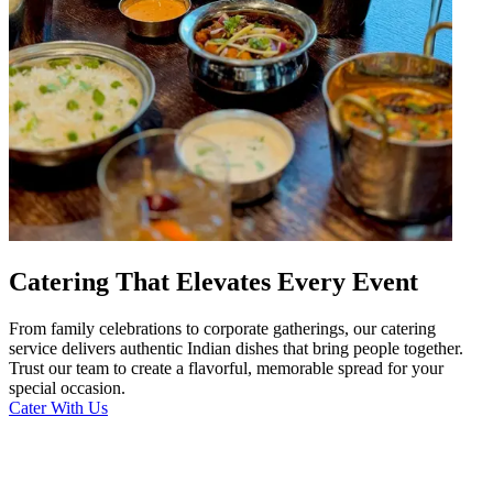
Catering That Elevates Every Event
From family celebrations to corporate gatherings, our catering
service delivers authentic Indian dishes that bring people together.
Trust our team to create a flavorful, memorable spread for your
special occasion.
Cater With Us