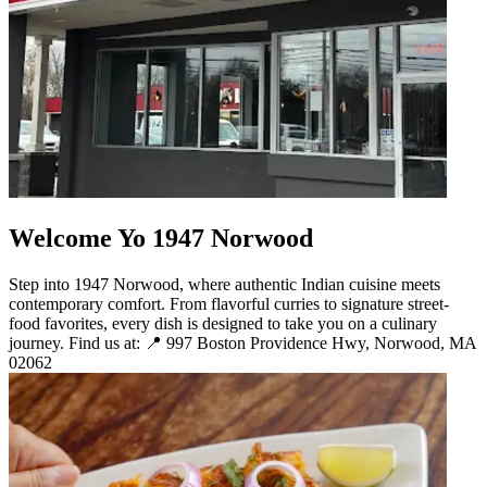
Welcome Yo 1947 Norwood
Step into 1947 Norwood, where authentic Indian cuisine meets
contemporary comfort. From flavorful curries to signature street-
food favorites, every dish is designed to take you on a culinary
journey. Find us at: 📍 997 Boston Providence Hwy, Norwood, MA
02062