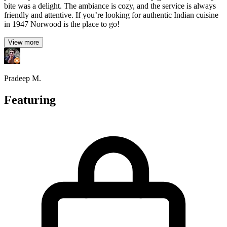
bite was a delight. The ambiance is cozy, and the service is always
friendly and attentive. If you’re looking for authentic Indian cuisine
in 1947 Norwood is the place to go!
View more
Pradeep M.
Featuring