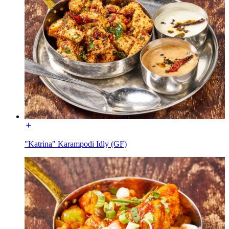
"Katrina" Karampodi Idly (GF)