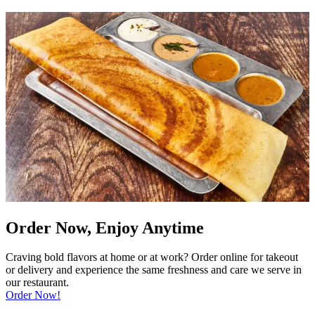
Order Now, Enjoy Anytime
Craving bold flavors at home or at work? Order online for takeout
or delivery and experience the same freshness and care we serve in
our restaurant.
Order Now!