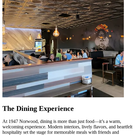
The Dining Experience
At 1947 Norwood, dining is more than just food—it’s a warm,
welcoming experience. Modern interiors, lively flavors, and heartfelt
hospitality set the stage for memorable meals with friends and