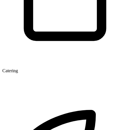
Catering