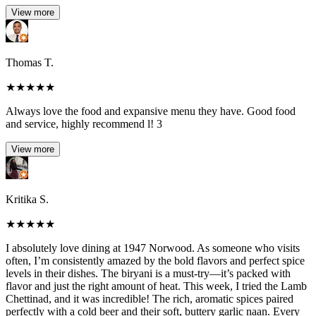
View more
Thomas T.
★
★
★
★
★
Always love the food and expansive menu they have. Good food
and service, highly recommend l! 3
View more
Kritika S.
★
★
★
★
★
I absolutely love dining at 1947 Norwood. As someone who visits
often, I’m consistently amazed by the bold flavors and perfect spice
levels in their dishes. The biryani is a must-try—it’s packed with
flavor and just the right amount of heat. This week, I tried the Lamb
Chettinad, and it was incredible! The rich, aromatic spices paired
perfectly with a cold beer and their soft, buttery garlic naan. Every