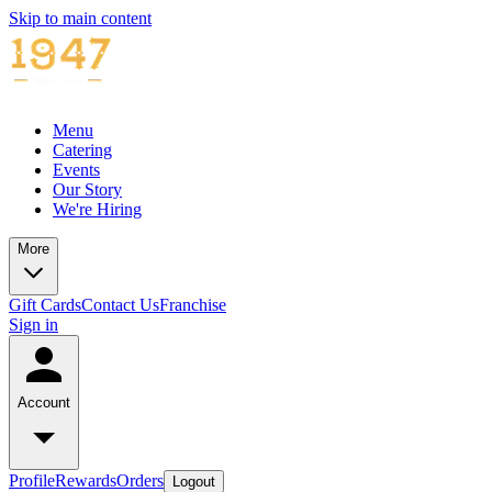
Skip to main content
Menu
Catering
Events
Our Story
We're Hiring
More
Gift Cards
Contact Us
Franchise
Sign in
Account
Profile
Rewards
Orders
Logout