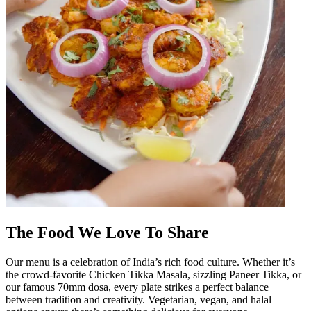
The Food We Love To Share
Our menu is a celebration of India’s rich food culture. Whether it’s
the crowd-favorite Chicken Tikka Masala, sizzling Paneer Tikka, or
our famous 70mm dosa, every plate strikes a perfect balance
between tradition and creativity. Vegetarian, vegan, and halal