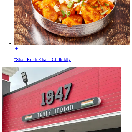
"Shah Rukh Khan" Chilli Idly