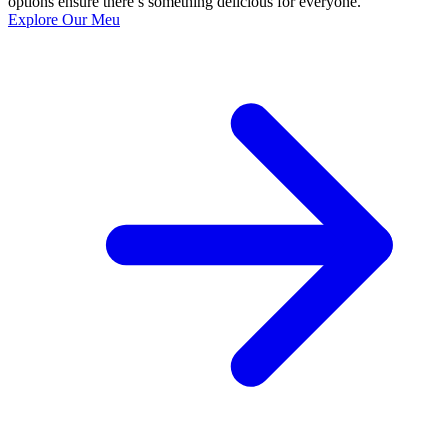
options ensure there’s something delicious for everyone.
Explore Our Meu