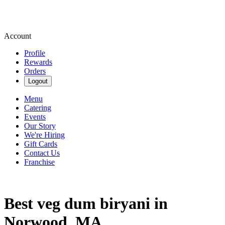
Account
Profile
Rewards
Orders
Logout
Menu
Catering
Events
Our Story
We're Hiring
Gift Cards
Contact Us
Franchise
Best veg dum biryani in
Norwood, MA.