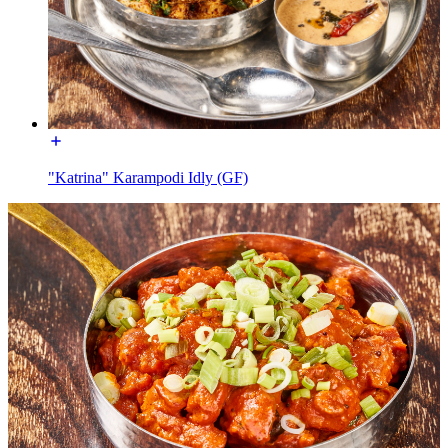
"Katrina" Karampodi Idly (GF)