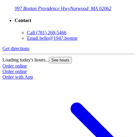
997 Boston Providence Hwy
Norwood, MA 02062
Contact
Call
(781) 269-5466
Email
hello@1947.boston
Get directions
Loading today's hours...
See hours
Order online
Order online
Order with App