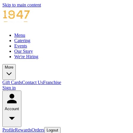
Skip to main content
Menu
Catering
Events
Our Story
We're Hiring
More
Gift Cards
Contact Us
Franchise
Sign in
Account
Profile
Rewards
Orders
Logout