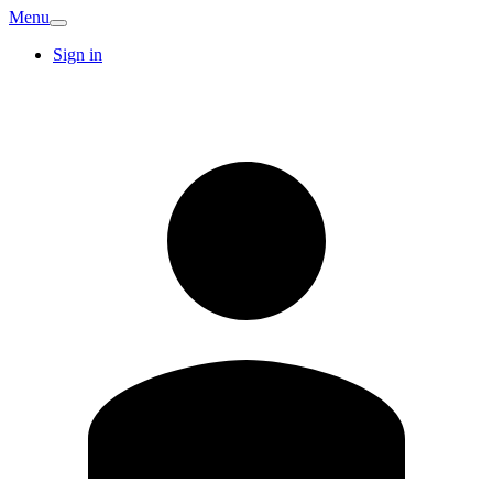
Menu
Sign in