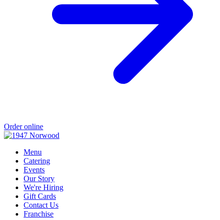
Order online
Menu
Catering
Events
Our Story
We're Hiring
Gift Cards
Contact Us
Franchise