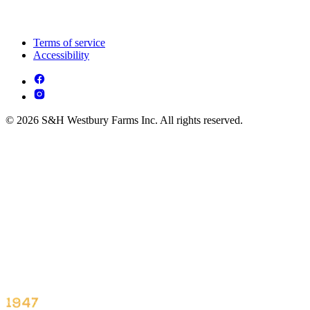
Terms of service
Accessibility
© 2026 S&H Westbury Farms Inc. All rights reserved.