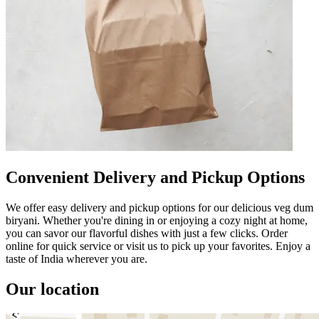
Convenient Delivery and Pickup Options
We offer easy delivery and pickup options for our delicious veg dum
biryani. Whether you're dining in or enjoying a cozy night at home,
you can savor our flavorful dishes with just a few clicks. Order
online for quick service or visit us to pick up your favorites. Enjoy a
taste of India wherever you are.
Our location