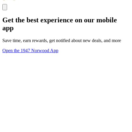
Get the best experience on our mobile
app
Save time, earn rewards, get notified about new deals, and more
Open the 1947 Norwood App