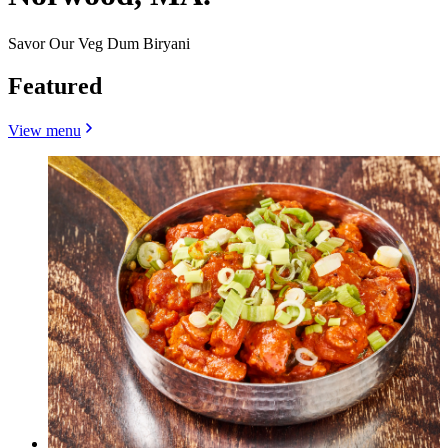
Savor Our Veg Dum Biryani
Featured
View menu