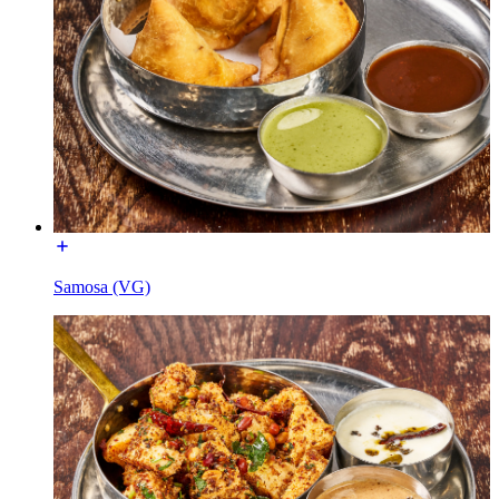
Samosa (VG)