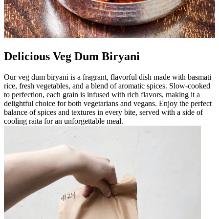
Delicious Veg Dum Biryani
Our veg dum biryani is a fragrant, flavorful dish made with basmati
rice, fresh vegetables, and a blend of aromatic spices. Slow-cooked
to perfection, each grain is infused with rich flavors, making it a
delightful choice for both vegetarians and vegans. Enjoy the perfect
balance of spices and textures in every bite, served with a side of
cooling raita for an unforgettable meal.