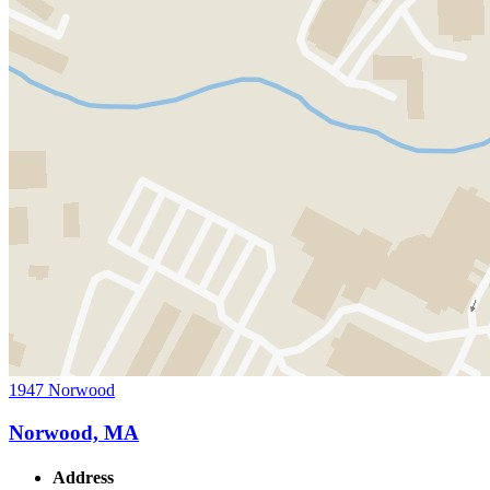
1947 Norwood
Norwood, MA
Address