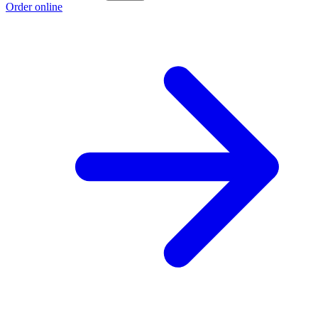
Order online