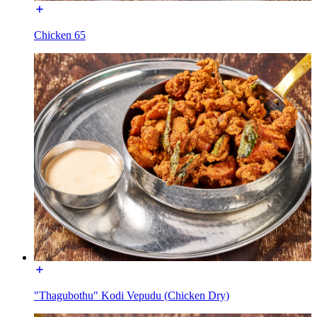
Chicken 65
"Thagubothu" Kodi Vepudu (Chicken Dry)