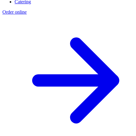
Catering
Order online