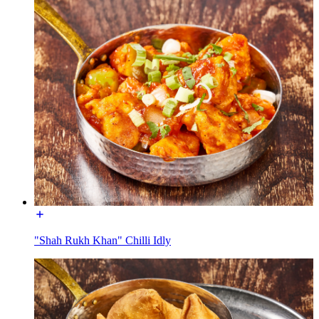
"Shah Rukh Khan" Chilli Idly