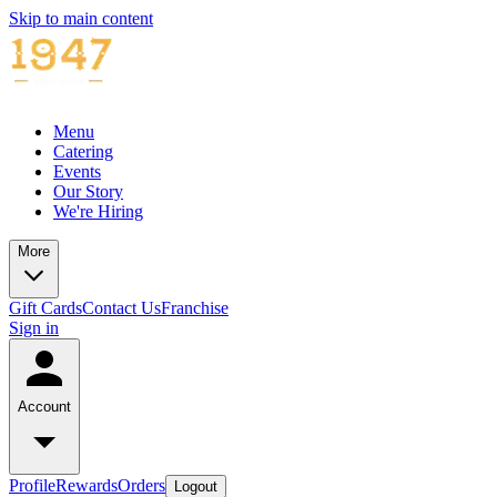
Skip to main content
Menu
Catering
Events
Our Story
We're Hiring
More
Gift Cards
Contact Us
Franchise
Sign in
Account
Profile
Rewards
Orders
Logout