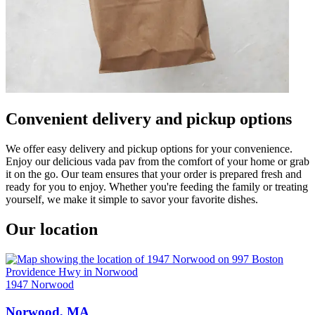
Convenient delivery and pickup options
We offer easy delivery and pickup options for your convenience.
Enjoy our delicious vada pav from the comfort of your home or grab
it on the go. Our team ensures that your order is prepared fresh and
ready for you to enjoy. Whether you're feeding the family or treating
yourself, we make it simple to savor your favorite dishes.
Our location
1947 Norwood
Norwood, MA