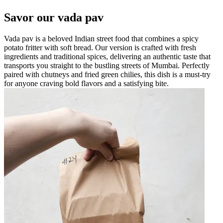
Savor our vada pav
Vada pav is a beloved Indian street food that combines a spicy
potato fritter with soft bread. Our version is crafted with fresh
ingredients and traditional spices, delivering an authentic taste that
transports you straight to the bustling streets of Mumbai. Perfectly
paired with chutneys and fried green chilies, this dish is a must-try
for anyone craving bold flavors and a satisfying bite.