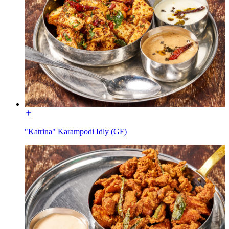
"Katrina" Karampodi Idly (GF)