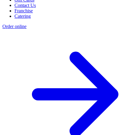
Contact Us
Franchise
Catering
Order online