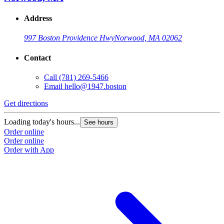
Address
997 Boston Providence Hwy
Norwood, MA 02062
Contact
Call
(781) 269-5466
Email
hello@1947.boston
Get directions
Loading today's hours...
See hours
Order online
Order online
Order with App