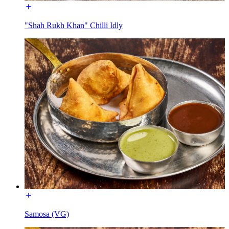
"Shah Rukh Khan" Chilli Idly
Samosa (VG)