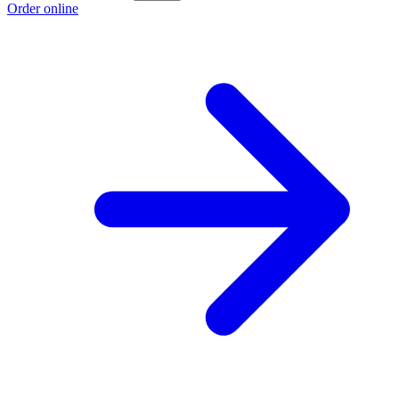
Order online