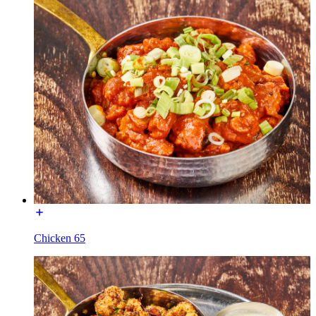
Chicken 65