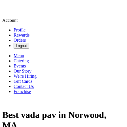
Account
Profile
Rewards
Orders
Logout
Menu
Catering
Events
Our Story
We're Hiring
Gift Cards
Contact Us
Franchise
Best vada pav in Norwood,
MA.