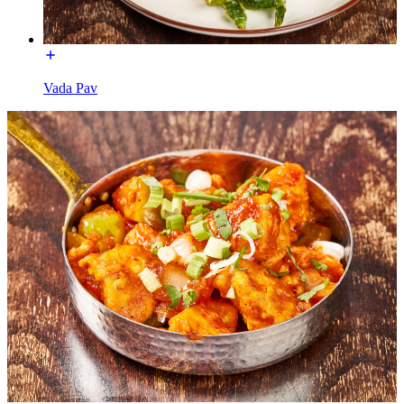
Vada Pav