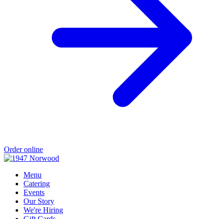
Order online
Menu
Catering
Events
Our Story
We're Hiring
Gift Cards