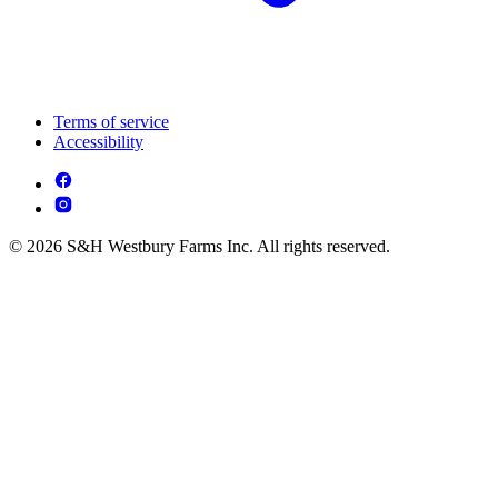
Terms of service
Accessibility
© 2026 S&H Westbury Farms Inc. All rights reserved.