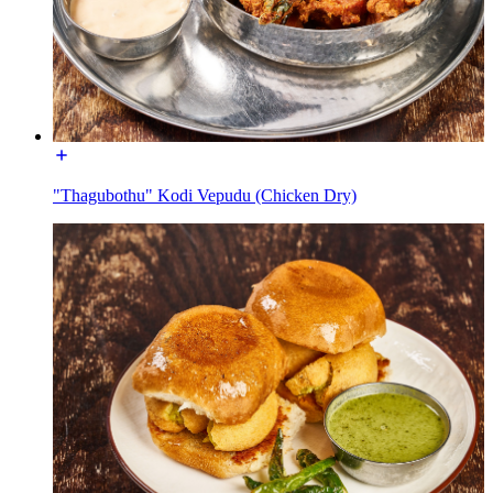
"Thagubothu" Kodi Vepudu (Chicken Dry)