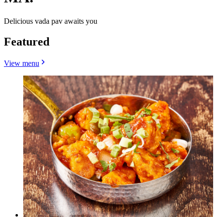
Delicious vada pav awaits you
Featured
View menu