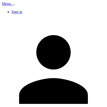
Menu
Sign in