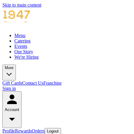
Skip to main content
Menu
Catering
Events
Our Story
We're Hiring
More
Gift Cards
Contact Us
Franchise
Sign in
Account
Profile
Rewards
Orders
Logout