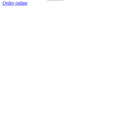
Order online