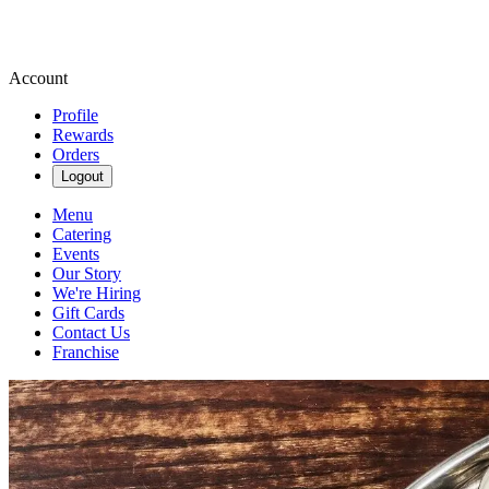
Account
Profile
Rewards
Orders
Logout
Menu
Catering
Events
Our Story
We're Hiring
Gift Cards
Contact Us
Franchise