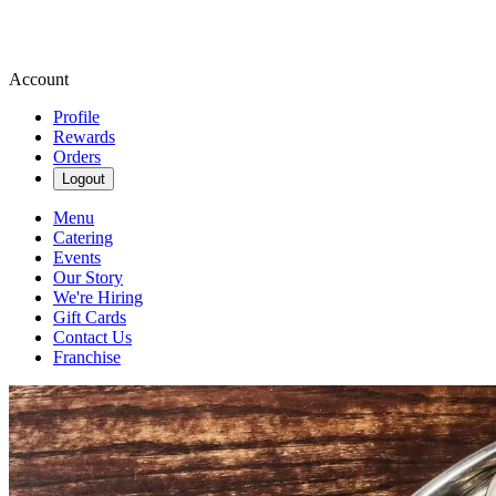
Account
Profile
Rewards
Orders
Logout
Menu
Catering
Events
Our Story
We're Hiring
Gift Cards
Contact Us
Franchise