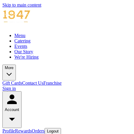
Skip to main content
Menu
Catering
Events
Our Story
We're Hiring
More
Gift Cards
Contact Us
Franchise
Sign in
Account
Profile
Rewards
Orders
Logout