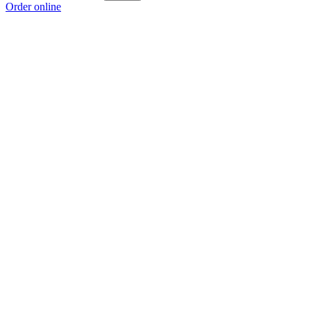
Order online