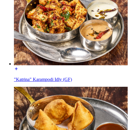
"Katrina" Karampodi Idly (GF)