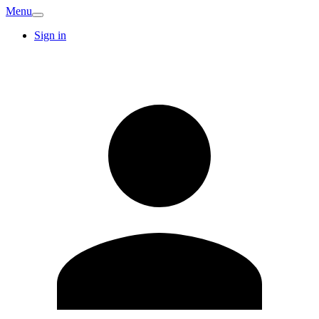
Menu
Sign in