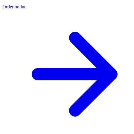
Order online