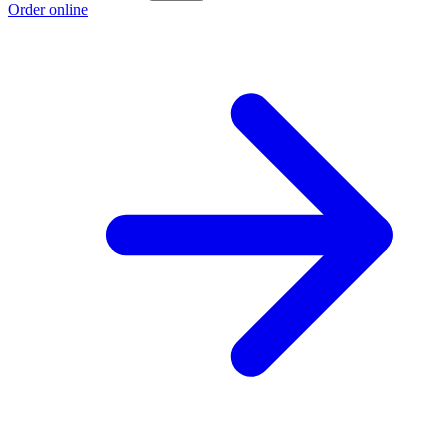
Order online