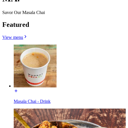
Savor Our Masala Chai
Featured
View menu
Masala Chai - Drink