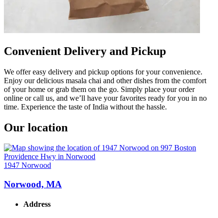
Convenient Delivery and Pickup
We offer easy delivery and pickup options for your convenience.
Enjoy our delicious masala chai and other dishes from the comfort
of your home or grab them on the go. Simply place your order
online or call us, and we’ll have your favorites ready for you in no
time. Experience the taste of India without the hassle.
Our location
1947 Norwood
Norwood, MA
Address