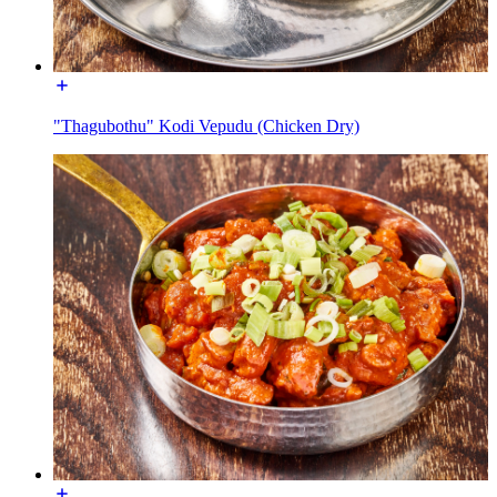
"Thagubothu" Kodi Vepudu (Chicken Dry)