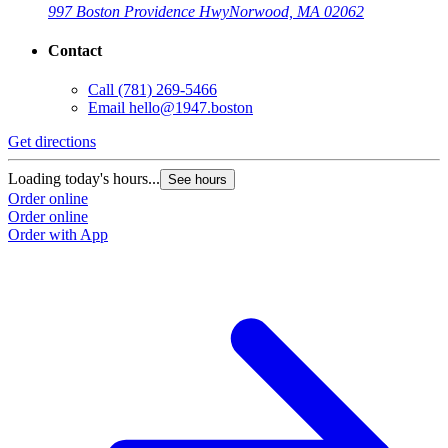
997 Boston Providence Hwy
Norwood, MA 02062
Contact
Call
(781) 269-5466
Email
hello@1947.boston
Get directions
Loading today's hours...
See hours
Order online
Order online
Order with App