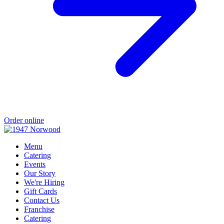
Order online
Menu
Catering
Events
Our Story
We're Hiring
Gift Cards
Contact Us
Franchise
Catering