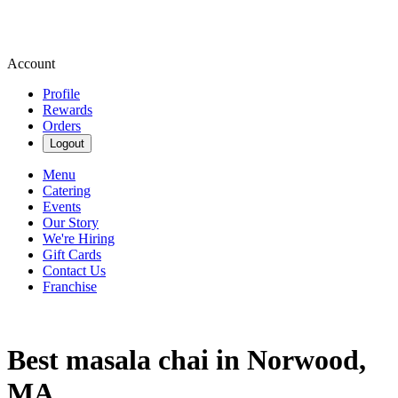
Account
Profile
Rewards
Orders
Logout
Menu
Catering
Events
Our Story
We're Hiring
Gift Cards
Contact Us
Franchise
Best masala chai in Norwood,
MA.