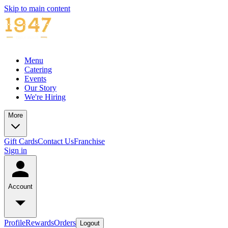
Skip to main content
Menu
Catering
Events
Our Story
We're Hiring
More
Gift Cards
Contact Us
Franchise
Sign in
Account
Profile
Rewards
Orders
Logout