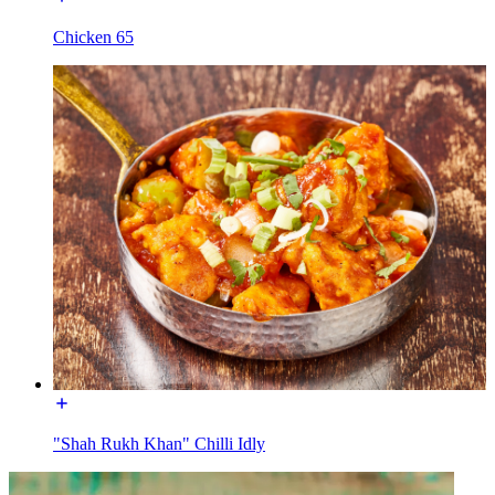
Chicken 65
"Shah Rukh Khan" Chilli Idly