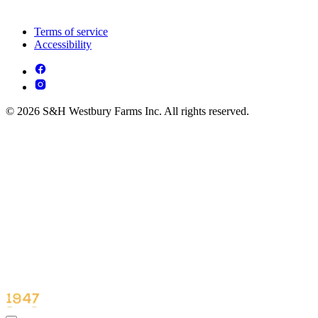
Terms of service
Accessibility
© 2026 S&H Westbury Farms Inc. All rights reserved.