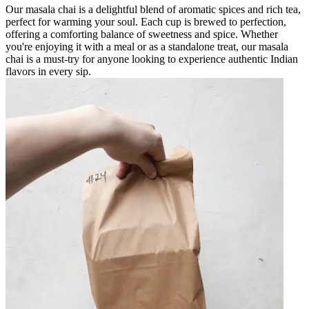
Our masala chai is a delightful blend of aromatic spices and rich tea,
perfect for warming your soul. Each cup is brewed to perfection,
offering a comforting balance of sweetness and spice. Whether
you're enjoying it with a meal or as a standalone treat, our masala
chai is a must-try for anyone looking to experience authentic Indian
flavors in every sip.