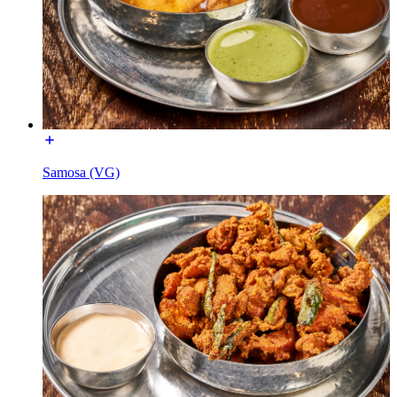
Samosa (VG)