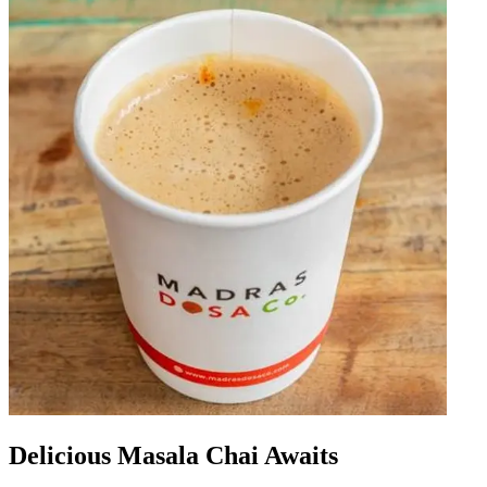
Delicious Masala Chai Awaits