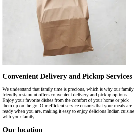
Convenient Delivery and Pickup Services
We understand that family time is precious, which is why our family
friendly restaurant offers convenient delivery and pickup options.
Enjoy your favorite dishes from the comfort of your home or pick
them up on the go. Our efficient service ensures that your meals are
ready when you are, making it easy to enjoy delicious Indian cuisine
with your family.
Our location