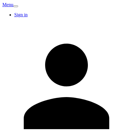
Menu
Sign in