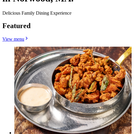
Delicious Family Dining Experience
Featured
View menu