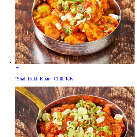
"Shah Rukh Khan" Chilli Idly