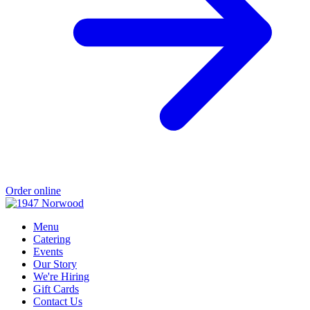
Order online
Menu
Catering
Events
Our Story
We're Hiring
Gift Cards
Contact Us