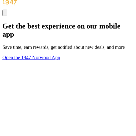
Get the best experience on our mobile
app
Save time, earn rewards, get notified about new deals, and more
Open the 1947 Norwood App