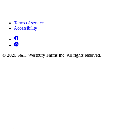
Terms of service
Accessibility
© 2026 S&H Westbury Farms Inc. All rights reserved.