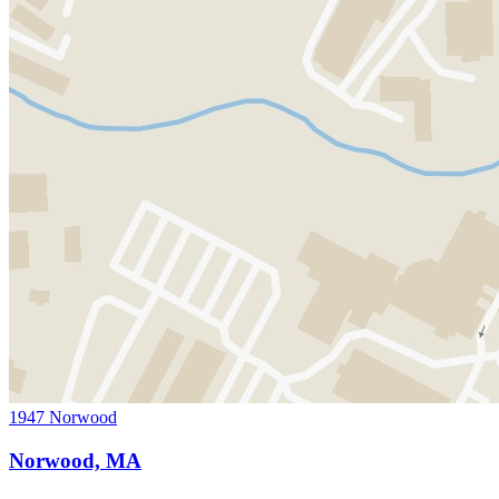
1947 Norwood
Norwood, MA