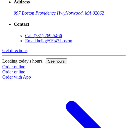
Address
997 Boston Providence Hwy
Norwood, MA 02062
Contact
Call
(781) 269-5466
Email
hello@1947.boston
Get directions
Loading today's hours...
See hours
Order online
Order online
Order with App