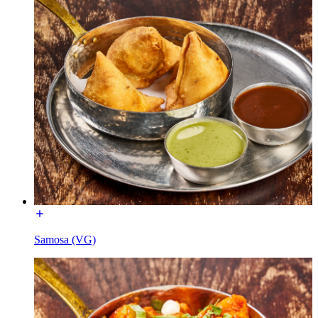
Samosa (VG)