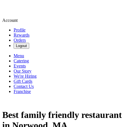
Account
Profile
Rewards
Orders
Logout
Menu
Catering
Events
Our Story
We're Hiring
Gift Cards
Contact Us
Franchise
Best family friendly restaurant
in Norwood, MA.