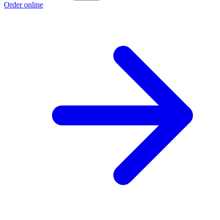
Order online