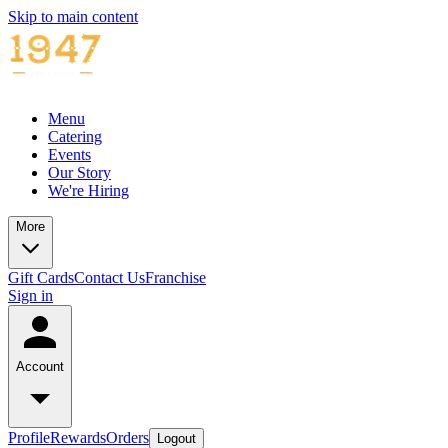
Skip to main content
Menu
Catering
Events
Our Story
We're Hiring
More
Gift Cards
Contact Us
Franchise
Sign in
Account
Profile
Rewards
Orders
Logout