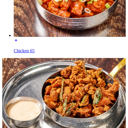
Chicken 65