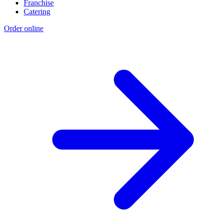
Franchise
Catering
Order online