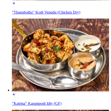
"Thagubothu" Kodi Vepudu (Chicken Dry)
"Katrina" Karampodi Idly (GF)