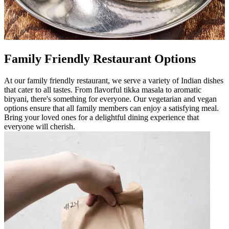
Family Friendly Restaurant Options
At our family friendly restaurant, we serve a variety of Indian dishes
that cater to all tastes. From flavorful tikka masala to aromatic
biryani, there's something for everyone. Our vegetarian and vegan
options ensure that all family members can enjoy a satisfying meal.
Bring your loved ones for a delightful dining experience that
everyone will cherish.