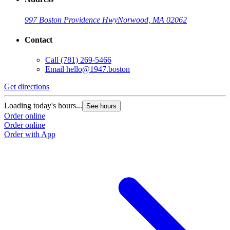
997 Boston Providence Hwy
Norwood, MA 02062
Contact
Call
(781) 269-5466
Email
hello@1947.boston
Get directions
Loading today's hours...
See hours
Order online
Order online
Order with App