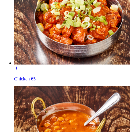
Chicken 65