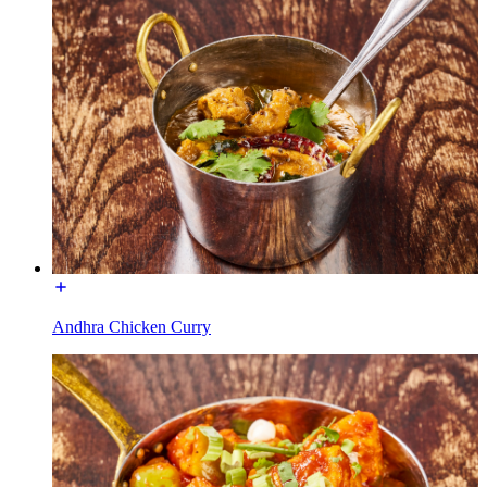
Andhra Chicken Curry