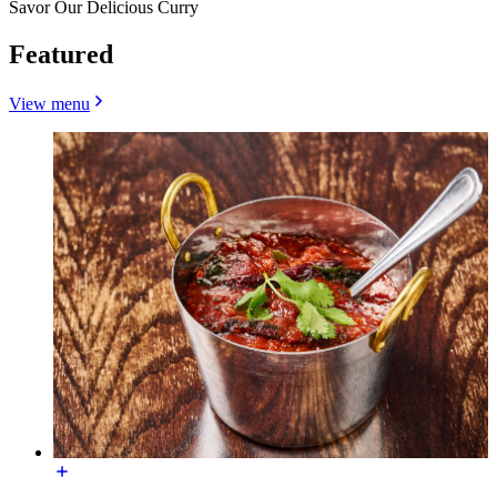
Savor Our Delicious Curry
Featured
View menu