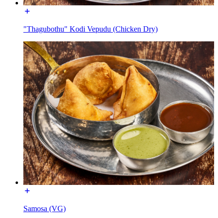
"Thagubothu" Kodi Vepudu (Chicken Dry)
Samosa (VG)