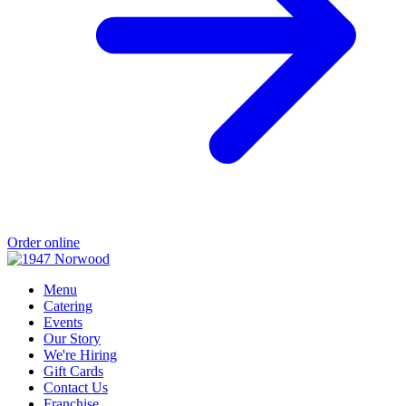
Order online
Menu
Catering
Events
Our Story
We're Hiring
Gift Cards
Contact Us
Franchise