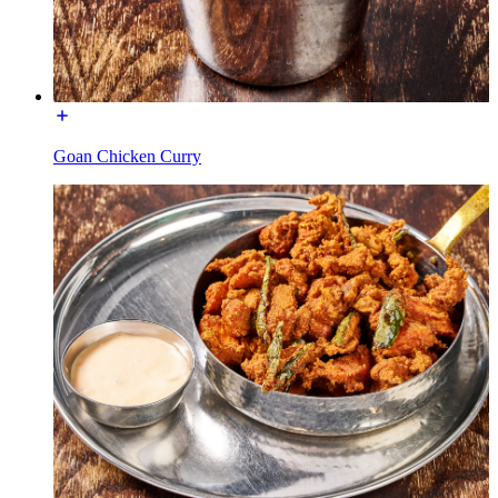
Goan Chicken Curry