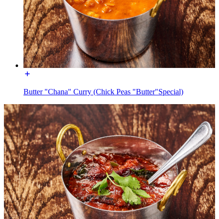
Butter "Chana" Curry (Chick Peas "Butter"Special)