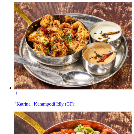
"Katrina" Karampodi Idly (GF)