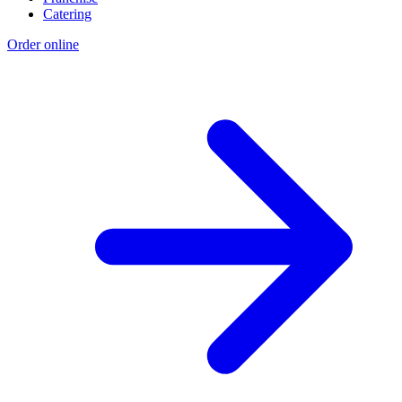
Catering
Order online