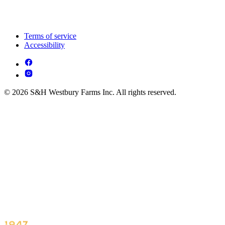
Terms of service
Accessibility
© 2026 S&H Westbury Farms Inc. All rights reserved.