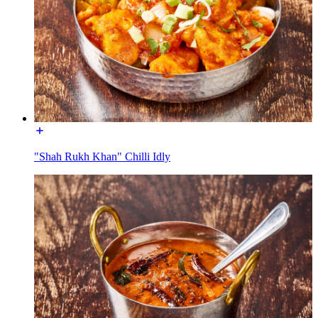
"Shah Rukh Khan" Chilli Idly