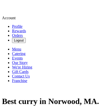
Account
Profile
Rewards
Orders
Logout
Menu
Catering
Events
Our Story
We're Hiring
Gift Cards
Contact Us
Franchise
Best curry in Norwood, MA.