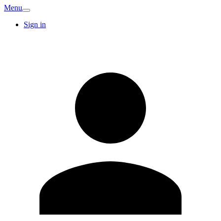
Menu
Sign in