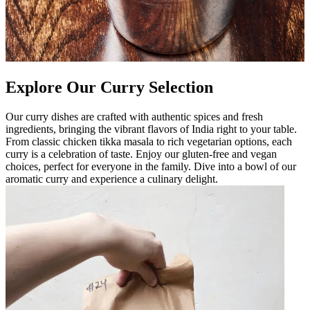
Explore Our Curry Selection
Our curry dishes are crafted with authentic spices and fresh
ingredients, bringing the vibrant flavors of India right to your table.
From classic chicken tikka masala to rich vegetarian options, each
curry is a celebration of taste. Enjoy our gluten-free and vegan
choices, perfect for everyone in the family. Dive into a bowl of our
aromatic curry and experience a culinary delight.