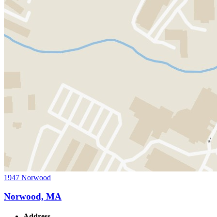
1947 Norwood
Norwood, MA
Address