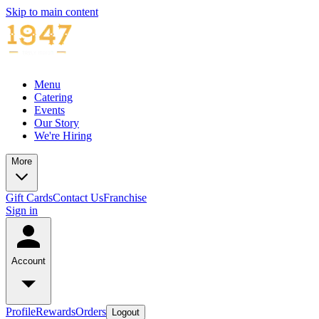
Skip to main content
Menu
Catering
Events
Our Story
We're Hiring
More
Gift Cards
Contact Us
Franchise
Sign in
Account
Profile
Rewards
Orders
Logout