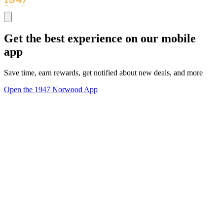
Get the best experience on our mobile
app
Save time, earn rewards, get notified about new deals, and more
Open the 1947 Norwood App