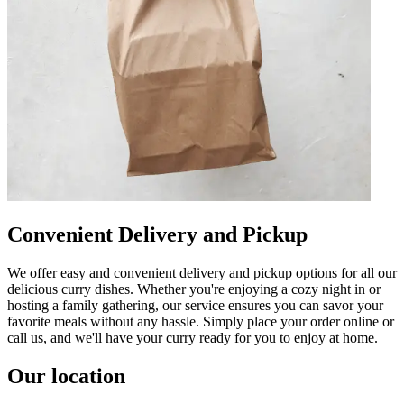
Convenient Delivery and Pickup
We offer easy and convenient delivery and pickup options for all our
delicious curry dishes. Whether you're enjoying a cozy night in or
hosting a family gathering, our service ensures you can savor your
favorite meals without any hassle. Simply place your order online or
call us, and we'll have your curry ready for you to enjoy at home.
Our location