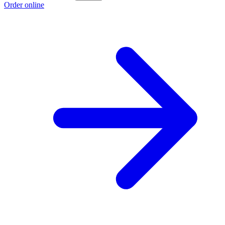
Order online