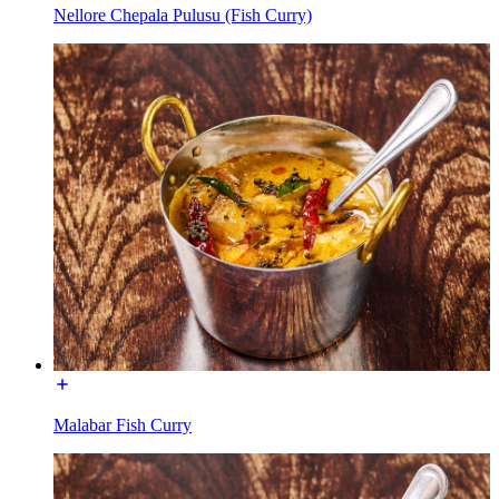
Nellore Chepala Pulusu (Fish Curry)
Malabar Fish Curry