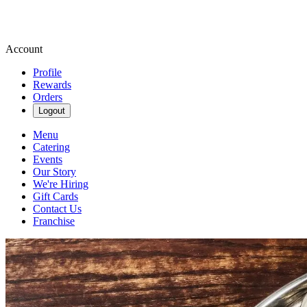
Account
Profile
Rewards
Orders
Logout
Menu
Catering
Events
Our Story
We're Hiring
Gift Cards
Contact Us
Franchise