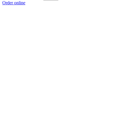
Order online