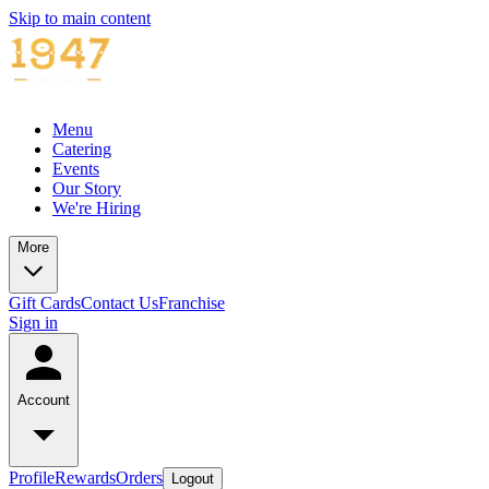
Skip to main content
Menu
Catering
Events
Our Story
We're Hiring
More
Gift Cards
Contact Us
Franchise
Sign in
Account
Profile
Rewards
Orders
Logout