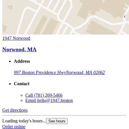
1947 Norwood
Norwood, MA
Address
997 Boston Providence Hwy
Norwood, MA 02062
Contact
Call
(781) 269-5466
Email
hello@1947.boston
Get directions
Loading today's hours...
See hours
Order online