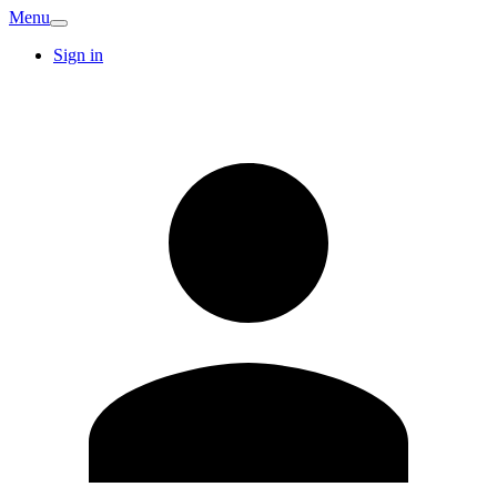
Menu
Sign in