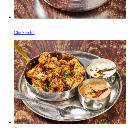
Chicken 65