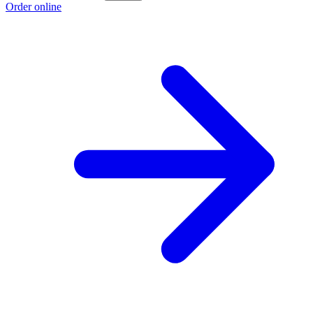
Order online