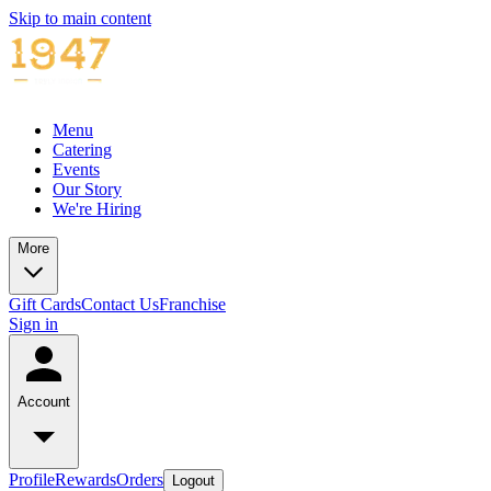
Skip to main content
Menu
Catering
Events
Our Story
We're Hiring
More
Gift Cards
Contact Us
Franchise
Sign in
Account
Profile
Rewards
Orders
Logout