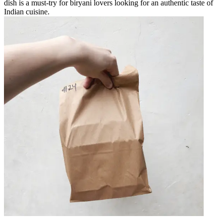
dish is a must-try for biryani lovers looking for an authentic taste of
Indian cuisine.