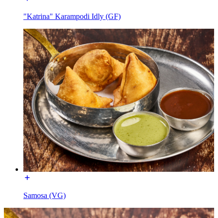
"Katrina" Karampodi Idly (GF)
Samosa (VG)