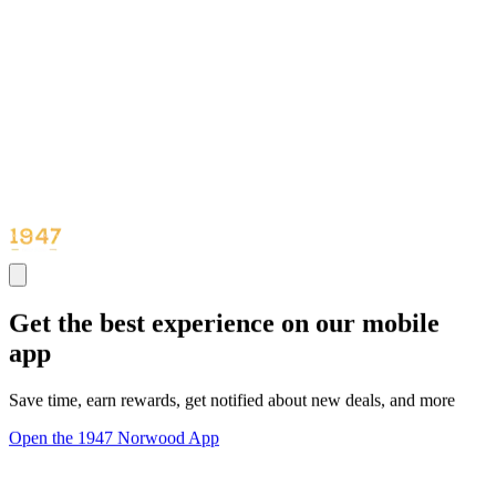
Get the best experience on our mobile
app
Save time, earn rewards, get notified about new deals, and more
Open the 1947 Norwood App