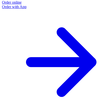
Order online
Order with App