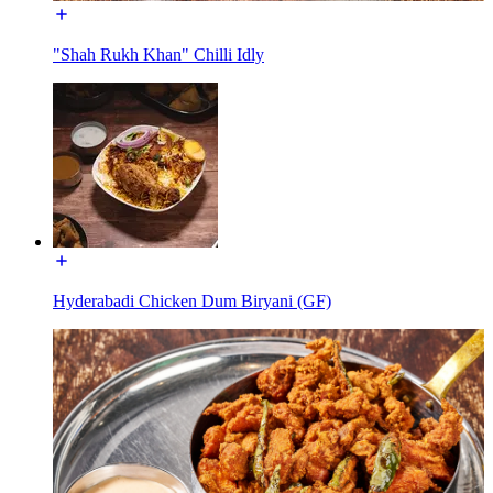
"Shah Rukh Khan" Chilli Idly
Hyderabadi Chicken Dum Biryani (GF)