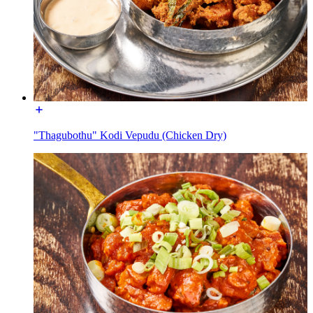
"Thagubothu" Kodi Vepudu (Chicken Dry)