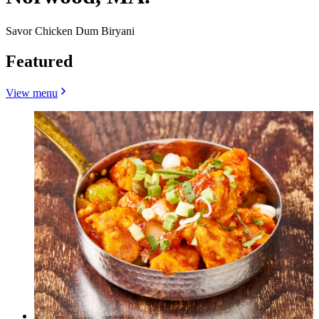
Savor Chicken Dum Biryani
Featured
View menu