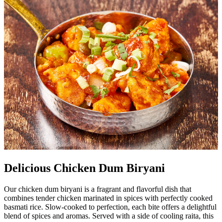
Delicious Chicken Dum Biryani
Our chicken dum biryani is a fragrant and flavorful dish that
combines tender chicken marinated in spices with perfectly cooked
basmati rice. Slow-cooked to perfection, each bite offers a delightful
blend of spices and aromas. Served with a side of cooling raita, this