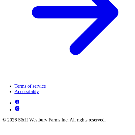
Terms of service
Accessibility
© 2026 S&H Westbury Farms Inc. All rights reserved.