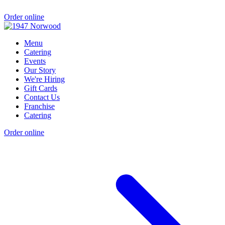
Order online
Menu
Catering
Events
Our Story
We're Hiring
Gift Cards
Contact Us
Franchise
Catering
Order online