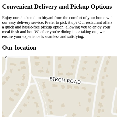
Convenient Delivery and Pickup Options
Enjoy our chicken dum biryani from the comfort of your home with
our easy delivery service. Prefer to pick it up? Our restaurant offers
a quick and hassle-free pickup option, allowing you to enjoy your
meal fresh and hot. Whether you're dining in or taking out, we
ensure your experience is seamless and satisfying.
Our location