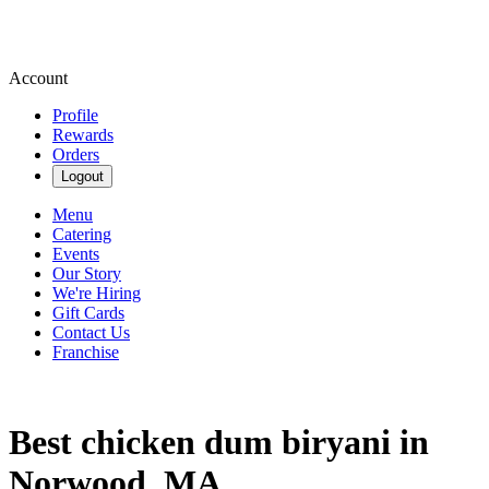
Account
Profile
Rewards
Orders
Logout
Menu
Catering
Events
Our Story
We're Hiring
Gift Cards
Contact Us
Franchise
Best chicken dum biryani in
Norwood, MA.