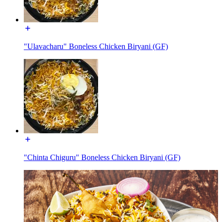
"Ulavacharu" Boneless Chicken Biryani (GF)
"Chinta Chiguru" Boneless Chicken Biryani (GF)