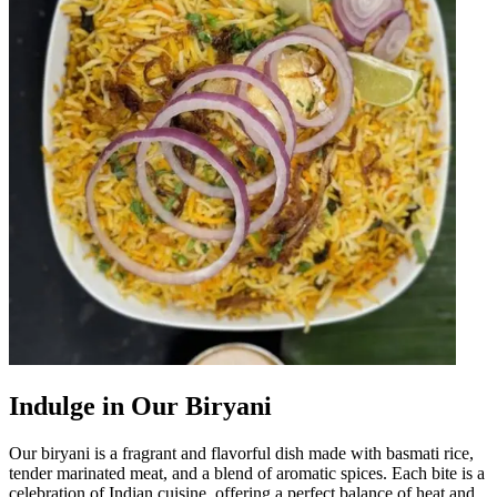
Indulge in Our Biryani
Our biryani is a fragrant and flavorful dish made with basmati rice,
tender marinated meat, and a blend of aromatic spices. Each bite is a
celebration of Indian cuisine, offering a perfect balance of heat and