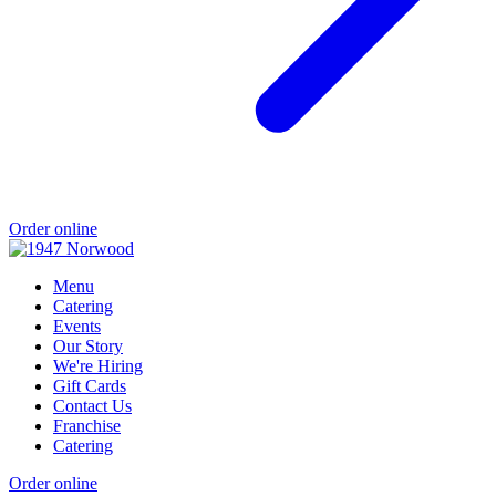
Order online
Menu
Catering
Events
Our Story
We're Hiring
Gift Cards
Contact Us
Franchise
Catering
Order online