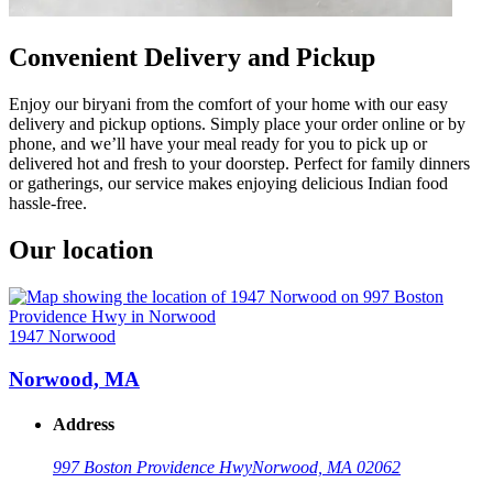
Convenient Delivery and Pickup
Enjoy our biryani from the comfort of your home with our easy
delivery and pickup options. Simply place your order online or by
phone, and we’ll have your meal ready for you to pick up or
delivered hot and fresh to your doorstep. Perfect for family dinners
or gatherings, our service makes enjoying delicious Indian food
hassle-free.
Our location
1947 Norwood
Norwood, MA
Address
997 Boston Providence Hwy
Norwood, MA 02062