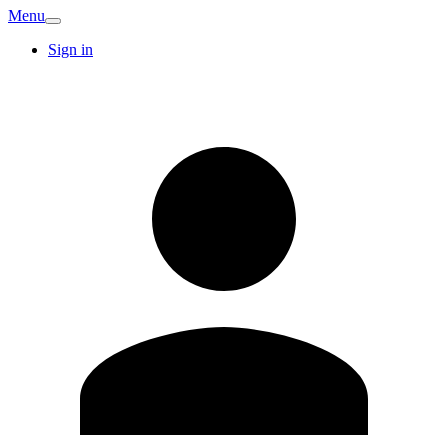
Menu
Sign in