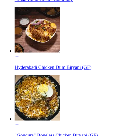
Hyderabadi Chicken Dum Biryani (GF)
"Gongura" Boneless Chicken Biryani (GF)