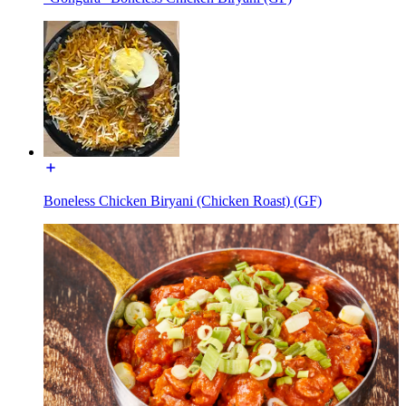
Boneless Chicken Biryani (Chicken Roast) (GF)