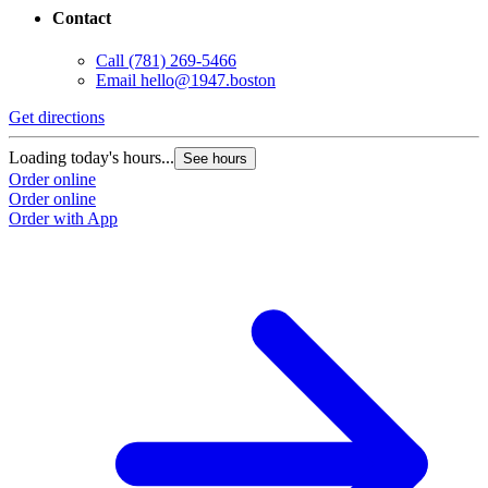
Contact
Call
(781) 269-5466
Email
hello@1947.boston
Get directions
Loading today's hours...
See hours
Order online
Order online
Order with App