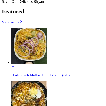
Savor Our Delicious Biryani
Featured
View menu
Hyderabadi Mutton Dum Biryani (GF)