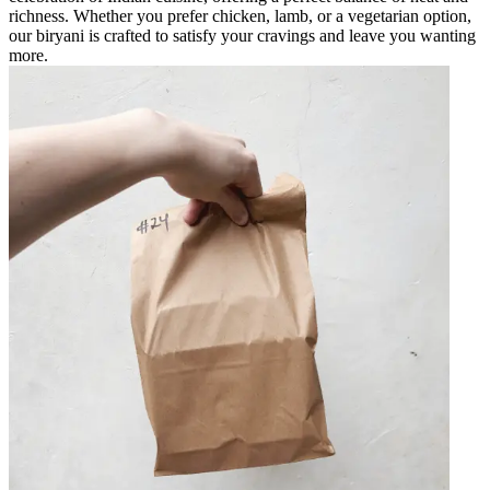
richness. Whether you prefer chicken, lamb, or a vegetarian option,
our biryani is crafted to satisfy your cravings and leave you wanting
more.