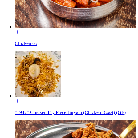
Chicken 65
"1947" Chicken Fry Piece Biryani (Chicken Roast) (GF)