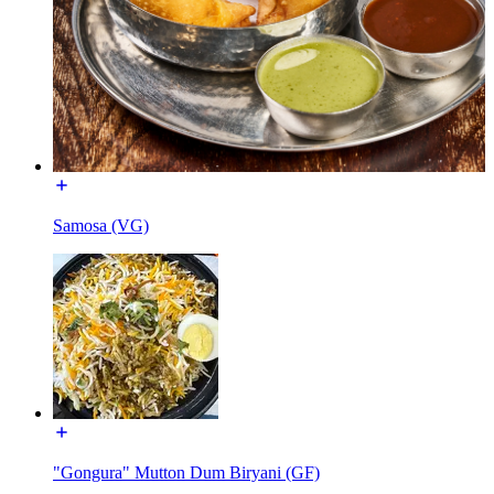
Samosa (VG)
"Gongura" Mutton Dum Biryani (GF)