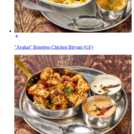
"Avakai" Boneless Chicken Biryani (GF)