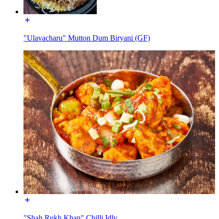
"Ulavacharu" Mutton Dum Biryani (GF)
"Shah Rukh Khan" Chilli Idly