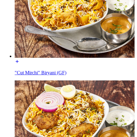
"Cut Mirchi" Biryani (GF)