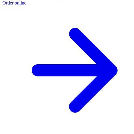
Order online