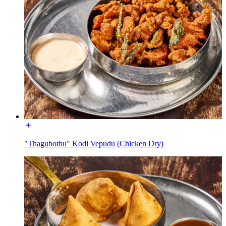
"Thagubothu" Kodi Vepudu (Chicken Dry)