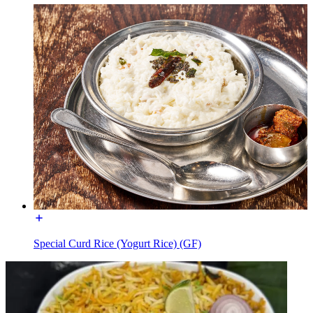
Special Curd Rice (Yogurt Rice) (GF)