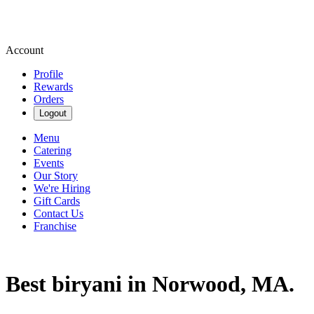
Account
Profile
Rewards
Orders
Logout
Menu
Catering
Events
Our Story
We're Hiring
Gift Cards
Contact Us
Franchise
Best biryani in Norwood, MA.