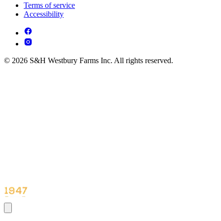
Terms of service
Accessibility
© 2026 S&H Westbury Farms Inc. All rights reserved.