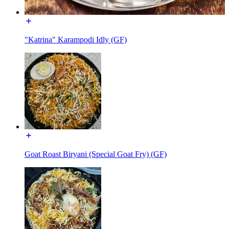
"Katrina" Karampodi Idly (GF)
Goat Roast Biryani (Special Goat Fry) (GF)