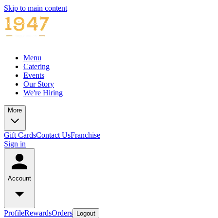
Skip to main content
Menu
Catering
Events
Our Story
We're Hiring
More
Gift Cards
Contact Us
Franchise
Sign in
Account
Profile
Rewards
Orders
Logout