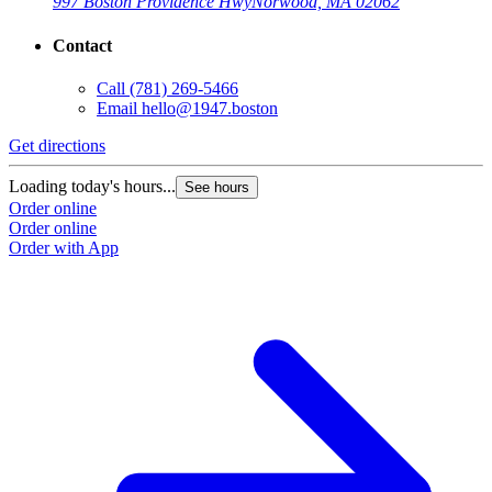
997 Boston Providence Hwy
Norwood, MA 02062
Contact
Call
(781) 269-5466
Email
hello@1947.boston
Get directions
Loading today's hours...
See hours
Order online
Order online
Order with App