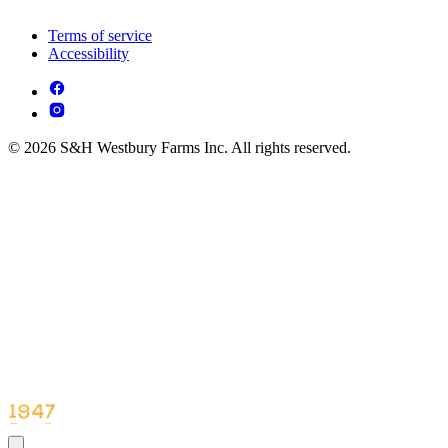
Terms of service
Accessibility
© 2026 S&H Westbury Farms Inc. All rights reserved.