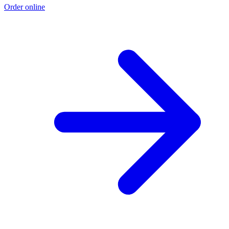
Order online