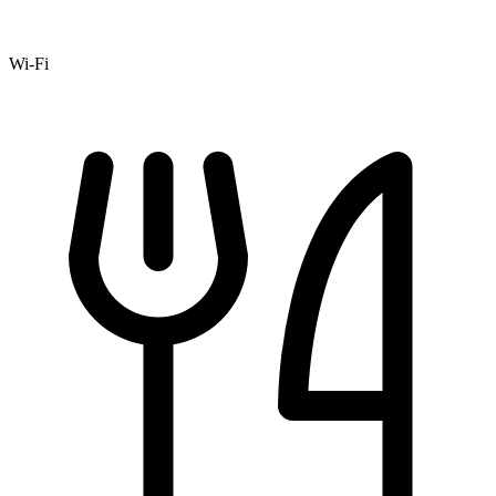
Wi-Fi