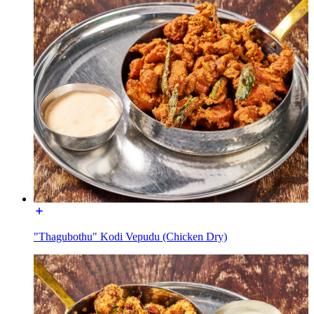
"Thagubothu" Kodi Vepudu (Chicken Dry)