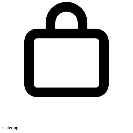
Catering