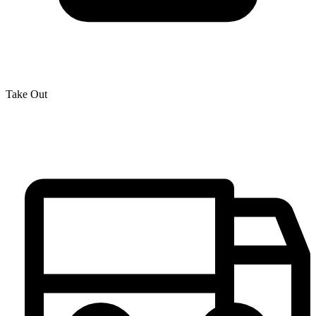
Take Out