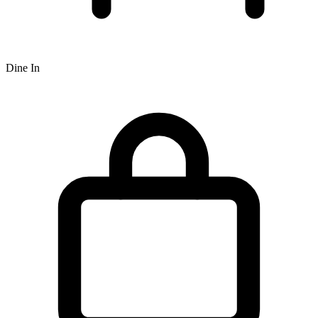
Dine In