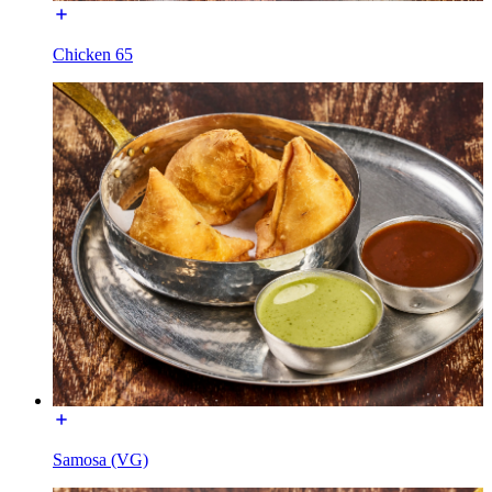
Chicken 65
Samosa (VG)