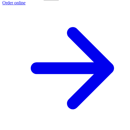
Order online