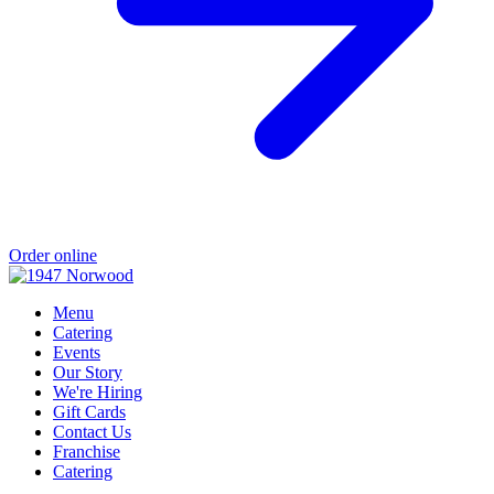
Order online
Menu
Catering
Events
Our Story
We're Hiring
Gift Cards
Contact Us
Franchise
Catering