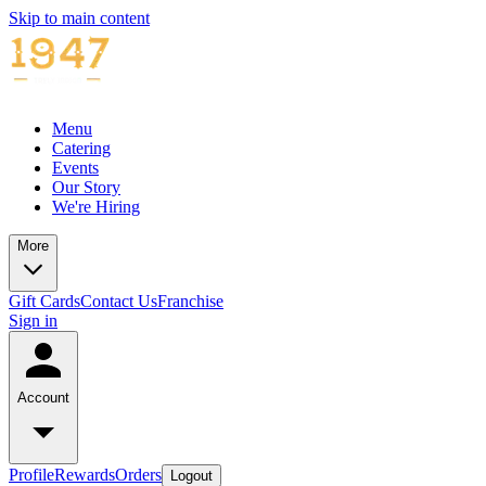
Skip to main content
Menu
Catering
Events
Our Story
We're Hiring
More
Gift Cards
Contact Us
Franchise
Sign in
Account
Profile
Rewards
Orders
Logout