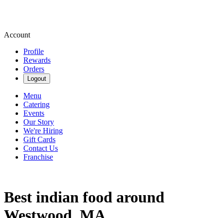
Account
Profile
Rewards
Orders
Logout
Menu
Catering
Events
Our Story
We're Hiring
Gift Cards
Contact Us
Franchise
Best indian food around
Westwood, MA