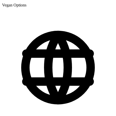
Vegan Options