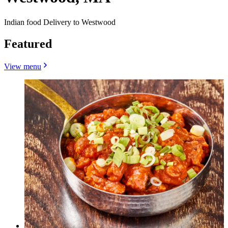
Indian food Delivery to Westwood
Featured
View menu