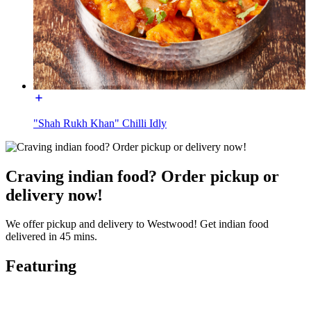
"Shah Rukh Khan" Chilli Idly
Craving indian food? Order pickup or
delivery now!
We offer pickup and delivery to Westwood! Get indian food
delivered in 45 mins.
Featuring