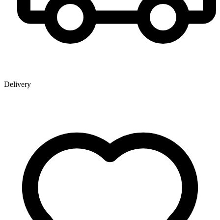
Delivery