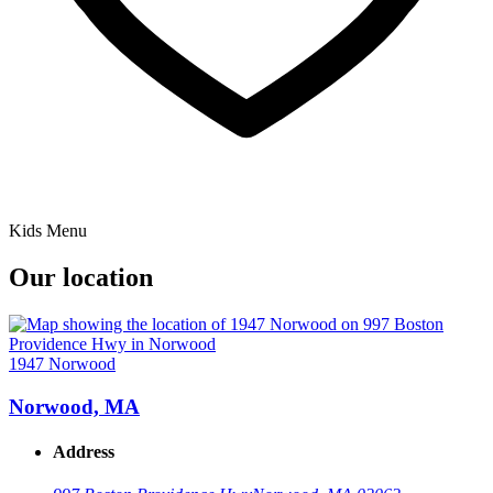
Kids Menu
Our location
1947 Norwood
Norwood, MA
Address