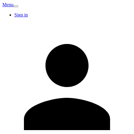
Menu
Sign in