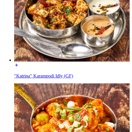
"Katrina" Karampodi Idly (GF)