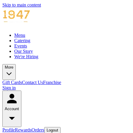
Skip to main content
Menu
Catering
Events
Our Story
We're Hiring
More
Gift Cards
Contact Us
Franchise
Sign in
Account
Profile
Rewards
Orders
Logout