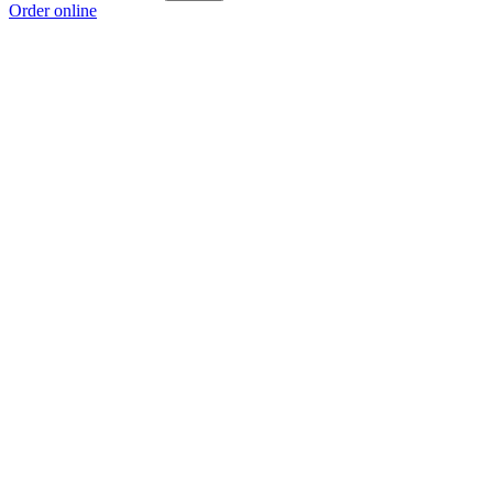
Order online