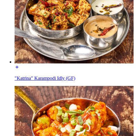
"Katrina" Karampodi Idly (GF)