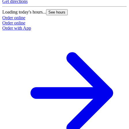
Get directions
Loading today's hours...
See hours
Order online
Order online
Order with App