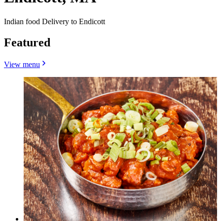
Indian food Delivery to Endicott
Featured
View menu