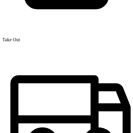
Take Out