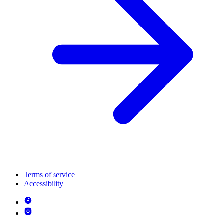
Terms of service
Accessibility