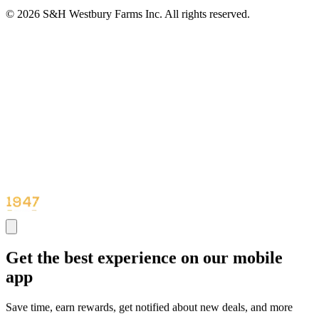
© 2026 S&H Westbury Farms Inc. All rights reserved.
Get the best experience on our mobile
app
Save time, earn rewards, get notified about new deals, and more