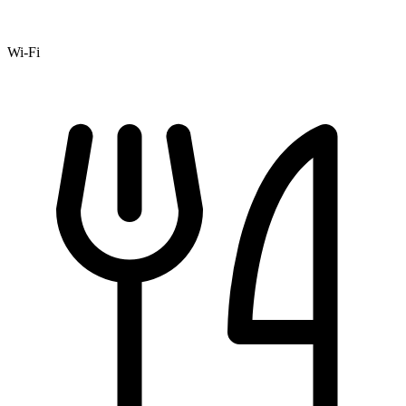
Wi-Fi