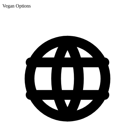
Vegan Options