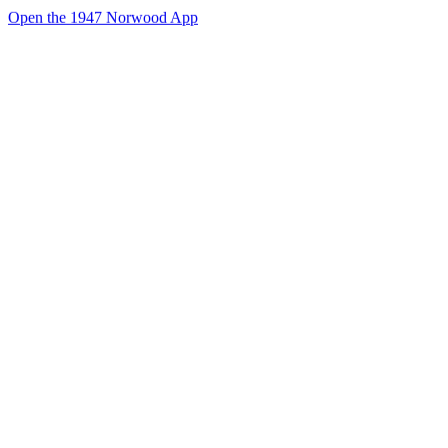
Open the 1947 Norwood App