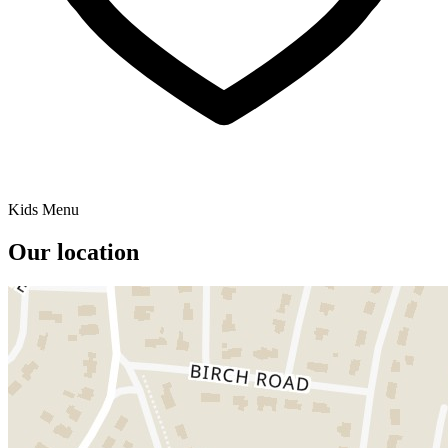
Kids Menu
Our location