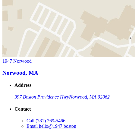
1947 Norwood
Norwood, MA
Address
997 Boston Providence Hwy
Norwood, MA 02062
Contact
Call
(781) 269-5466
Email
hello@1947.boston