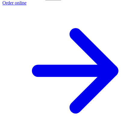
Order online