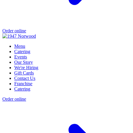
Order online
Menu
Catering
Events
Our Story
We're Hiring
Gift Cards
Contact Us
Franchise
Catering
Order online