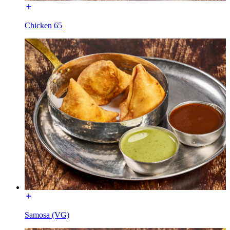
Chicken 65
Samosa (VG)