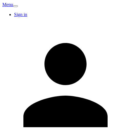
Menu
Sign in