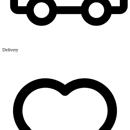
Delivery