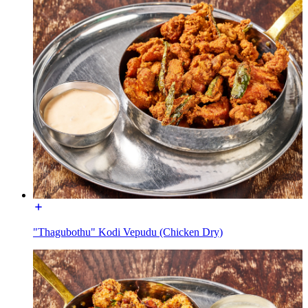
"Thagubothu" Kodi Vepudu (Chicken Dry)