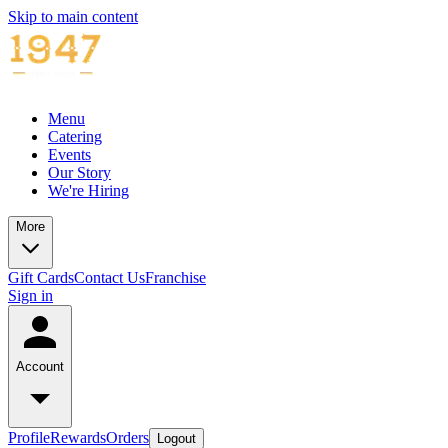
Skip to main content
Menu
Catering
Events
Our Story
We're Hiring
More
Gift Cards
Contact Us
Franchise
Sign in
Account
Profile
Rewards
Orders
Logout