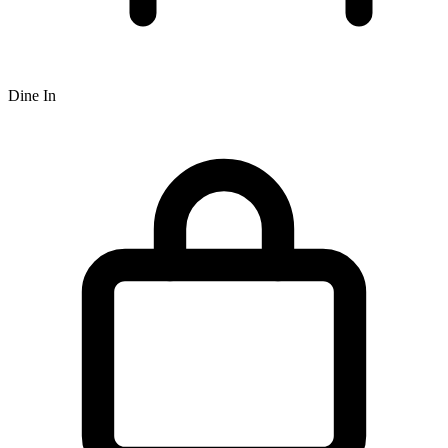
Dine In