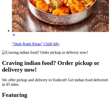
"Shah Rukh Khan" Chilli Idly
Craving indian food? Order pickup or
delivery now!
We offer pickup and delivery to Endicott! Get indian food delivered
in 45 mins.
Featuring