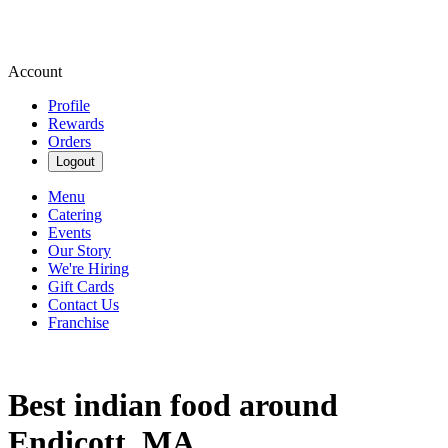
Account
Profile
Rewards
Orders
Logout
Menu
Catering
Events
Our Story
We're Hiring
Gift Cards
Contact Us
Franchise
Best indian food around
Endicott, MA