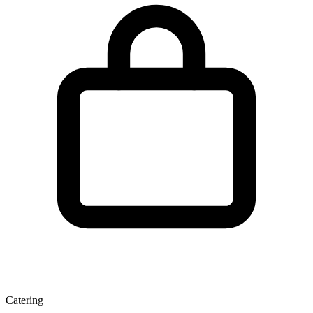
Catering